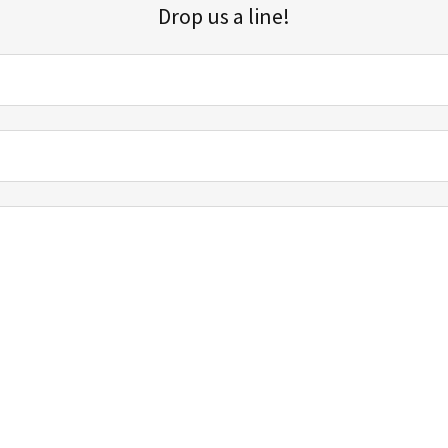
Drop us a line!
Sign up for our email list for updates, promotions, and more.