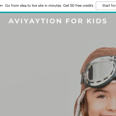
Go from idea to live site in minutes. Get 50 free credits
Start for
AVIYAYTION FOR KIDS