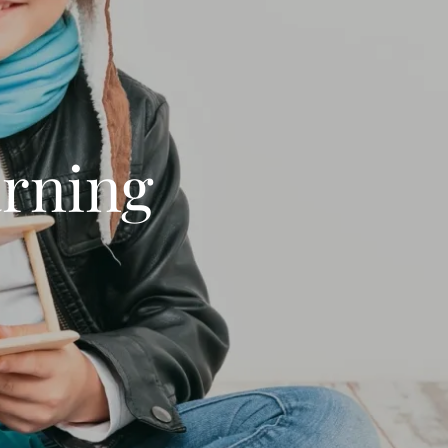
arning