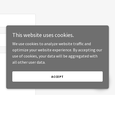
This website uses cookies.
We use cookies to analyze website traffic and
optimize your website experience. By accepting our
use of cookies, your data will be aggregated with
all other user data.
ACCEPT