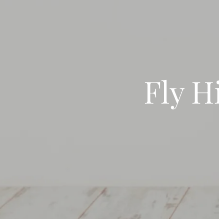
Fly H