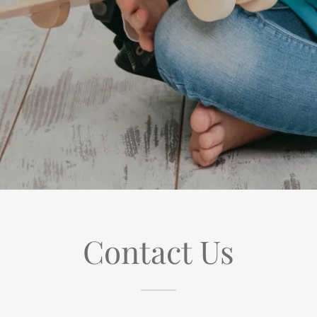
Contact Us