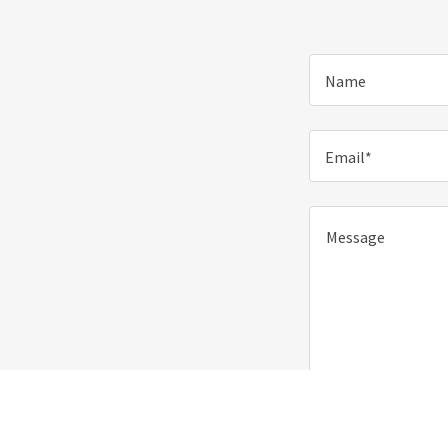
Name
Email*