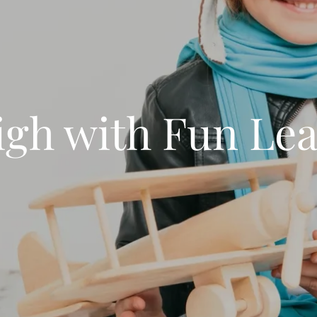
igh with Fun Le